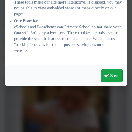
These tools make our site more interactive. If disabled, you may
We are all very proud of our small school which has a big heart
not be able to view embedded videos or maps directly on our
and we i
nvite you to visit us, meet our wonderful children and
pages.
staff and experience the unique spirit of Broadhempston Primary
Our Promise:
School.
eSchools and Broadhempston Primary School do not share your
data with 3rd party advertisers. These cookies are only used to
provide the specific features mentioned above. We do not use
Karen Barlow
"tracking" cookies for the purpose of serving ads on other
websites.
Academy Head
Save