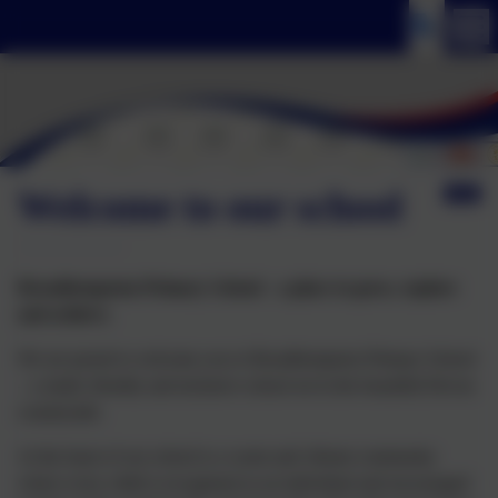
Welcome to our school
Broadhempston Primary School – a place to grow, explore
and achieve.
We are proud to welcome you to Broadhempston Primary School
– a small, friendly and inclusive school set in the beautiful Devon
countryside.
At the heart of our school is a warm and vibrant community
where every child is recognised as an individual and encouraged