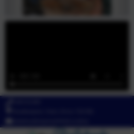
01803 812689
Broadhempston, Totnes, Devon. TQ9 6BL
adminbroadhempston@thelink.academy