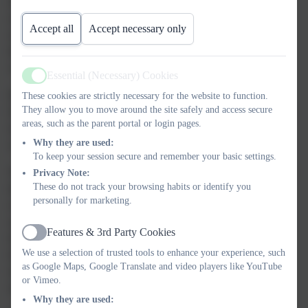
difference on their doorstep and beyond.
Whether your child is
exploring mathematical concepts, writing imaginative stories,
Accept all
Accept necessary only
singing in a school production or building dens in the woods –
they are supported to grow in confidence, independence and
curiosity every step of the way.
Essential (Necessary) Cookies
Active
Rated “Outstanding” for Behaviour and Attitudes and Personal
These cookies are strictly necessary for the website to function.
They allow you to move around the site safely and access secure
Development by Ofsted, we offer a calm, respectful and thriving
areas, such as the parent portal or login pages.
environment where pupils feel safe, supported and valued. Our
Why they are used:
caring ethos ensures every child is happy and motivated to learn.
To keep your session secure and remember your basic settings.
With links to our partner schools within the Trust, the church and
Privacy Note:
These do not track your browsing habits or identify you
the local community, our children are given varied learning
personally for marketing.
experiences. As they move through the school the children have
opportunities to develop their talents in a range of different ways
Features & 3rd Party Cookies
that will underpin their confidence and enable them to achieve
Active
We use a selection of trusted tools to enhance your experience, such
their goals. During their time with us, children learn how
as Google Maps, Google Translate and video players like YouTube
important it is to support everyone else and work in harmony to
or Vimeo.
make our little school a very special place to be.
Why they are used: