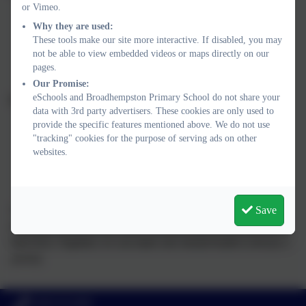
or Vimeo.
NHS: Mental Health in Children
Why they are used:
These tools make our site more interactive. If disabled, you may
Young Minds – Support for Parents
not be able to view embedded videos or maps directly on our
pages.
Mind – Information for Parents
Our Promise:
eSchools and Broadhempston Primary School do not share your
For children and young people:
data with 3rd party advertisers. These cookies are only used to
provide the specific features mentioned above. We do not use
Childline – Call 0800 1111 or visit the website
"tracking" cookies for the purpose of serving ads on other
websites.
Young Minds – Advice for Young People
Kooth – Free Online Counselling
At Broadhempston, we want every child to feel safe, supported,
Save
and ready to take on the world - not just today, but for the rest of
their lives. Together, we can make sure mental health is always a
priority.
01803 812689