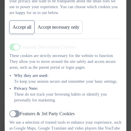
your privacy and want to be transparent about the small files we
wellbeing across the school. This means:
use to power your experience. You can choose which cookies you
are happy for us to use below.
Building strong relationships so children know they can talk
to a trusted adult.
Accept all
Accept necessary only
Encouraging kindness, empathy, and respect in all we do.
Providing time and space for children to share how they are
Essential (Necessary) Cookies
Active
feeling.
These cookies are strictly necessary for the website to function.
They allow you to move around the site safely and access secure
Helping pupils develop resilience and strategies to cope with
areas, such as the parent portal or login pages.
challenges.
Why they are used:
To keep your session secure and remember your basic settings.
We also know that supporting mental health is a team effort.
Privacy Note:
That’s why we work closely with parents, carers, and outside
These do not track your browsing habits or identify you
agencies to ensure children get the right help when they need it.
personally for marketing.
If you would like advice, guidance, or further support, here are
Features & 3rd Party Cookies
some helpful resources:
Active
We use a selection of trusted tools to enhance your experience, such
For parents and carers:
as Google Maps, Google Translate and video players like YouTube