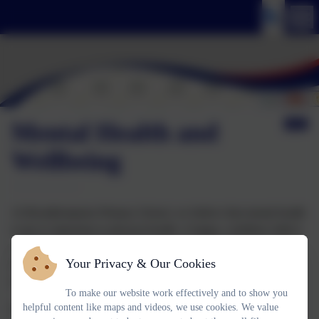
Mental Health and
Wellbeing
At Broadhempston Primary School, we believe that mental health
is just as important as physical health. A happy, confident child is
a child who can thrive—both in the classroom and beyond. We
Your Privacy & Our Cookies
work hard to create a safe, caring, and supportive environment
where every child feels valued, listened to, and understood.
To make our website work effectively and to show you
helpful content like maps and videos, we use cookies. We value
Our staff are committed to promoting positive mental health and