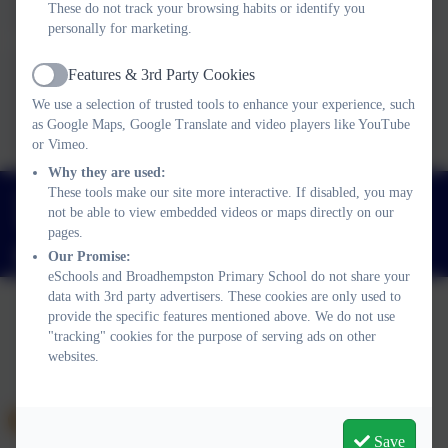
These do not track your browsing habits or identify you
personally for marketing.
Features & 3rd Party Cookies
Active
Term Dates 27-28
We use a selection of trusted tools to enhance your experience, such
as Google Maps, Google Translate and video players like YouTube
or Vimeo.
Why they are used:
01803 812689
These tools make our site more interactive. If disabled, you may
not be able to view embedded videos or maps directly on our
Broadhempston, Totnes, Devon. TQ9 6BL
pages.
adminbroadhempston@thelink.academy
Our Promise:
eSchools and Broadhempston Primary School do not share your
data with 3rd party advertisers. These cookies are only used to
provide the specific features mentioned above. We do not use
"tracking" cookies for the purpose of serving ads on other
Policies and Accessibility Statement
Website editor login
websites.
Broadhempston Primary School
School website design by
eSchools
. Content provided by
Broadhempston Primary School. All rights reserved. 2026
Save