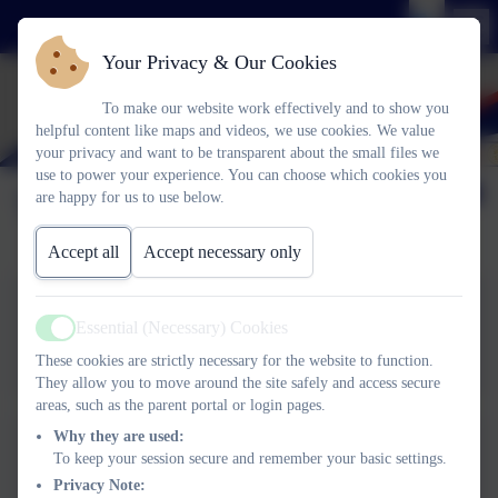
Your Privacy & Our Cookies
To make our website work effectively and to show you
helpful content like maps and videos, we use cookies. We value
your privacy and want to be transparent about the small files we
use to power your experience. You can choose which cookies you
Term Dates
are happy for us to use below.
Accept all
Accept necessary only
Essential (Necessary) Cookies
Term Dates 25-26
Active
These cookies are strictly necessary for the website to function.
They allow you to move around the site safely and access secure
areas, such as the parent portal or login pages.
Why they are used:
To keep your session secure and remember your basic settings.
Term Dates 26-27
Privacy Note: